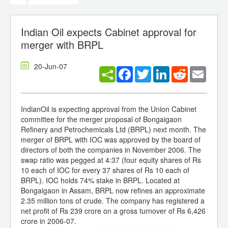
Indian Oil expects Cabinet approval for
merger with BRPL
20-Jun-07
Facebook
Twitter
LinkedIn
Reddit
Email
IndianOil is expecting approval from the Union Cabinet
committee for the merger proposal of Bongaigaon
Refinery and Petrochemicals Ltd (BRPL) next month. The
merger of BRPL with IOC was approved by the board of
directors of both the companies in November 2006. The
swap ratio was pegged at 4:37 (four equity shares of Rs
10 each of IOC for every 37 shares of Rs 10 each of
BRPL). IOC holds 74% stake in BRPL. Located at
Bongaigaon in Assam, BRPL now refines an approximate
2.35 million tons of crude. The company has registered a
net profit of Rs 239 crore on a gross turnover of Rs 6,426
crore in 2006-07.