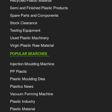
Recycled Plastic Material
Semi and Finished Plastic Products
Spare Parts and Components
Stock Clearance
Testing Equipment
Used Plastic Machinery
Virgin Plastic Raw Material
POPULAR SEARCHES
Injection Moulding Machine
PP Plastic
Plastic Moulding Dies
Plastics News
Vacuum Forming Machine
Plastic Industry
Plastic Material