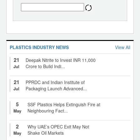
PLASTICS INDUSTRY NEWS
View All
21
Deepak Nitrite to Invest INR 11,000
Crore to Build Indi...
Jul
21
PPRDC and Indian Institute of
Packaging Launch Advanced...
Jul
5
SSF Plastics Helps Extinguish Fire at
Neighbouring Fact...
May
2
Why UAE’s OPEC Exit May Not
Shake Oil Markets
May