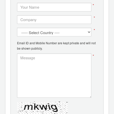
*
*
*
Email ID and Mobile Number are kept private and will not
be shown publicly.
*