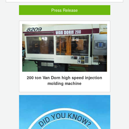
Press Release
200 ton Van Dorn high speed injection
molding machine