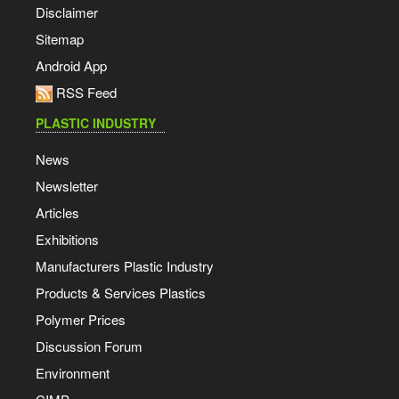
Disclaimer
Sitemap
Android App
RSS Feed
PLASTIC INDUSTRY
News
Newsletter
Articles
Exhibitions
Manufacturers Plastic Industry
Products & Services Plastics
Polymer Prices
Discussion Forum
Environment