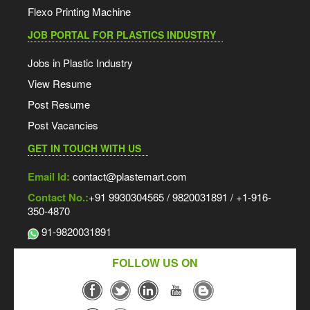
Flexo Printing Machine
JOB PORTAL FOR PLASTICS INDUSTRY
Jobs in Plastic Industry
View Resume
Post Resume
Post Vacancies
GET IN TOUCH WITH US
Email Id:
contact@plastemart.com
Contact No.:
+91 9930304565 / 9820031891 / +1-916-
350-4870
91-9820031891
FOLLOW US ON