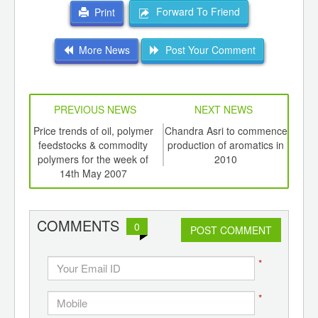
Forward To Friend
Print
More News
Post Your Comment
PREVIOUS NEWS
NEXT NEWS
td -
Price trends of oil, polymer
Chandra Asri to commence
As
er of
feedstocks & commodity
production of aromatics in
bea
ging
polymers for the week of
2010
ints,
14th May 2007
ants,
d
COMMENTS
0
POST COMMENT
*
*