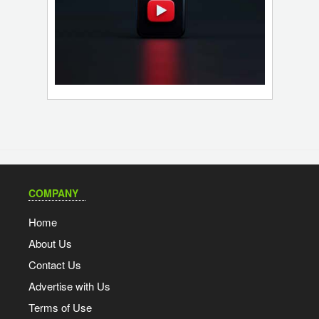
COMPANY
Home
About Us
Contact Us
Advertise with Us
Terms of Use