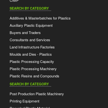
CIMP
SEARCH BY CATEGORY
Additives & Masterbatches for Plastics
Auxiliary Plastic Equipment
Buyers and Traders
Consultants and Services
Land Infrastructure Factories
Moulds and Dies - Plastics
Plastic Processing Capacity
Plastic Processing Machinery
Plastic Resins and Compounds
SEARCH BY CATEGORY
Post Production Plastic Machinery
Printing Equipment