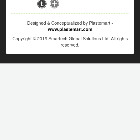
Designed & Conceptualized by Plastemart -
www.plastemart.com
Copyright © 2016 Smartech Global Solutions Ltd. All rights
reserved.