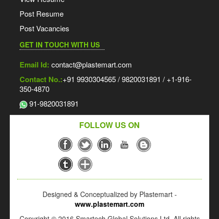
Post Resume
Post Vacancies
GET IN TOUCH WITH US
Email Id:
contact@plastemart.com
Contact No.:
+91 9930304565 / 9820031891 / +1-916-
350-4870
91-9820031891
FOLLOW US ON
Designed & Conceptualized by Plastemart -
www.plastemart.com
Copyright © 2016 Smartech Global Solutions Ltd. All rights