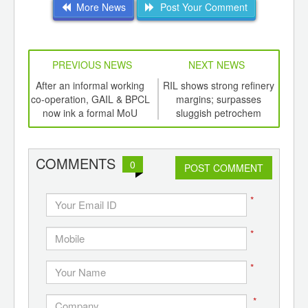
More News
Post Your Comment
PREVIOUS NEWS
NEXT NEWS
td -
After an informal working
RIL shows strong refinery
Gro
er of
co-operation, GAIL & BPCL
margins; surpasses
of 
ging
now ink a formal MoU
sluggish petrochem
Al
ints,
business
ants,
d
COMMENTS
0
POST COMMENT
*
*
*
*