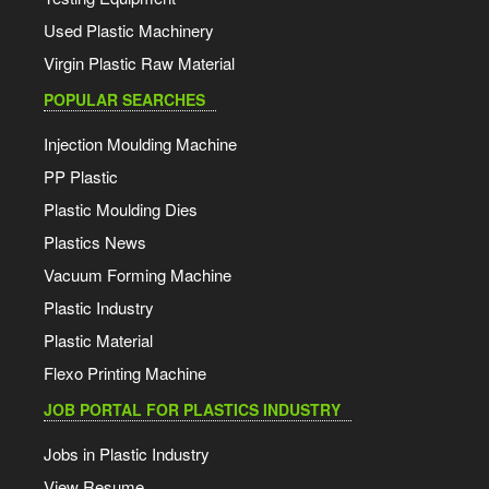
Used Plastic Machinery
Virgin Plastic Raw Material
POPULAR SEARCHES
Injection Moulding Machine
PP Plastic
Plastic Moulding Dies
Plastics News
Vacuum Forming Machine
Plastic Industry
Plastic Material
Flexo Printing Machine
JOB PORTAL FOR PLASTICS INDUSTRY
Jobs in Plastic Industry
View Resume