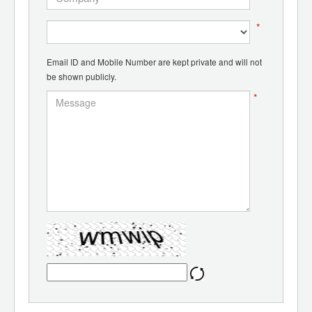
*
Email ID and Mobile Number are kept private and will not
be shown publicly.
*