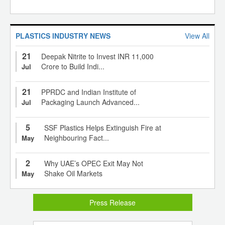
PLASTICS INDUSTRY NEWS
View All
21
Deepak Nitrite to Invest INR 11,000
Crore to Build Indi...
Jul
21
PPRDC and Indian Institute of
Packaging Launch Advanced...
Jul
5
SSF Plastics Helps Extinguish Fire at
Neighbouring Fact...
May
2
Why UAE’s OPEC Exit May Not
Shake Oil Markets
May
Press Release