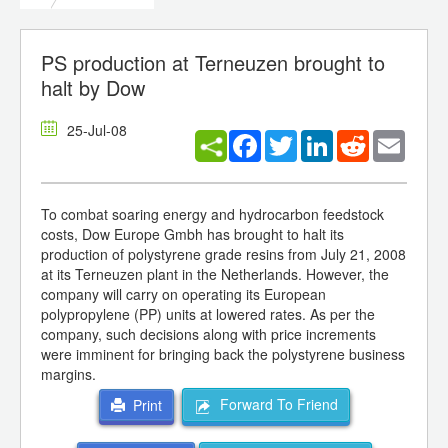
PS production at Terneuzen brought to
halt by Dow
25-Jul-08
Facebook
Twitter
LinkedIn
Reddit
Email
To combat soaring energy and hydrocarbon feedstock
costs, Dow Europe Gmbh has brought to halt its
production of polystyrene grade resins from July 21, 2008
at its Terneuzen plant in the Netherlands. However, the
company will carry on operating its European
polypropylene (PP) units at lowered rates. As per the
company, such decisions along with price increments
were imminent for bringing back the polystyrene business
margins.
Forward To Friend
Print