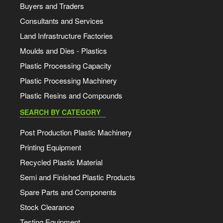
Buyers and Traders
Consultants and Services
Land Infrastructure Factories
Moulds and Dies - Plastics
Plastic Processing Capacity
Plastic Processing Machinery
Plastic Resins and Compounds
SEARCH BY CATEGORY
Post Production Plastic Machinery
Printing Equipment
Recycled Plastic Material
Semi and Finished Plastic Products
Spare Parts and Components
Stock Clearance
Testing Equipment