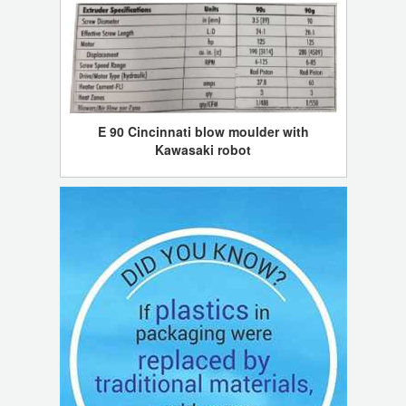
E 90 Cincinnati blow moulder with
Kawasaki robot