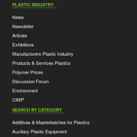
PLASTIC INDUSTRY
News
Newsletter
Articles
Exhibitions
Manufacturers Plastic Industry
Products & Services Plastics
Polymer Prices
Discussion Forum
Environment
CIMP
SEARCH BY CATEGORY
Additives & Masterbatches for Plastics
Auxiliary Plastic Equipment