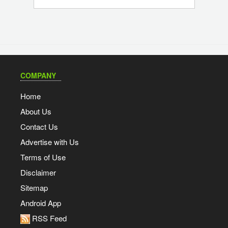
COMPANY
Home
About Us
Contact Us
Advertise with Us
Terms of Use
Disclaimer
Sitemap
Android App
RSS Feed