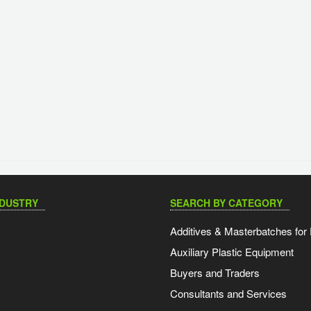
NDUSTRY
SEARCH BY CATEGORY
Additives & Masterbatches for 
Auxiliary Plastic Equipment
Buyers and Traders
Consultants and Services