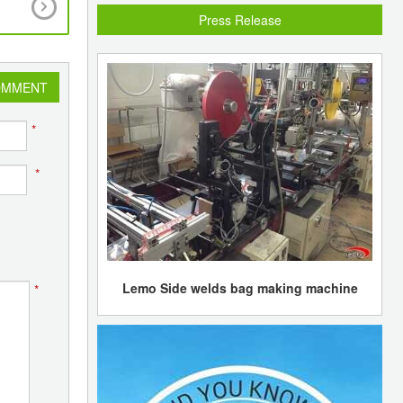
discount to imports
Press Release
OMMENT
*
*
Lemo Side welds bag making machine
*