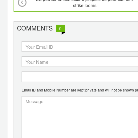
strike looms
COMMENTS
0
Email ID and Mobile Number are kept private and will not be shown pu