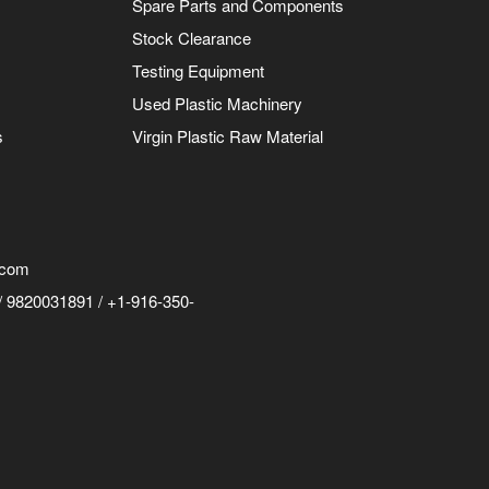
Spare Parts and Components
Stock Clearance
Testing Equipment
Used Plastic Machinery
s
Virgin Plastic Raw Material
.com
 9820031891 / +1-916-350-