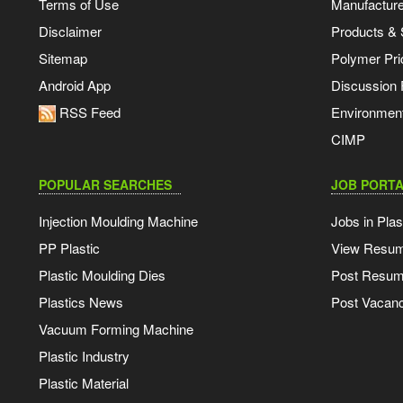
Terms of Use
Manufacturer
Disclaimer
Products & 
Sitemap
Polymer Pri
Android App
Discussion
RSS Feed
Environmen
CIMP
POPULAR SEARCHES
JOB PORTA
Injection Moulding Machine
Jobs in Plas
PP Plastic
View Resu
Plastic Moulding Dies
Post Resu
Plastics News
Post Vacanc
Vacuum Forming Machine
Plastic Industry
Plastic Material