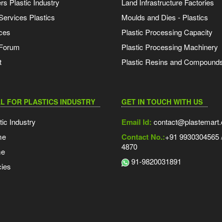
s Plastic Industry
Land Infrastructure Factories
Services Plastics
Moulds and Dies - Plastics
ces
Plastic Processing Capacity
 Forum
Plastic Processing Machinery
t
Plastic Resins and Compound
L FOR PLASTICS INDUSTRY
GET IN TOUCH WITH US
tic Industry
Email Id:
contact@plastemart
me
Contact No.:
+91 9930304565 /
4870
me
91-9820031891
ies