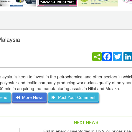
Malaysia
Facebook
Twitt
ysia, is keen to invest in the petrochemical and other sectors in whi
d polyester and textile company producing world-class quality of polyme
00 mln in acquiring the manufacturing assets in Nilai and Melaka.
iend
More News
Post Your Comment
NEXT NEWS
Fall in energy inventories in USA, oil prices rise