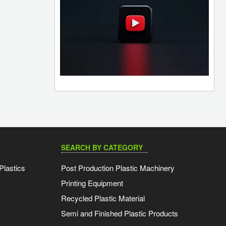
SEARCH BY CATEGORY
Plastics
Post Production Plastic Machinery
Printing Equipment
Recycled Plastic Material
Semi and Finished Plastic Products