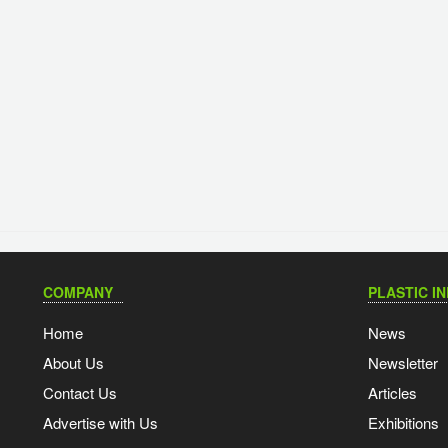
COMPANY
PLASTIC I
Home
News
About Us
Newsletter
Contact Us
Articles
Advertise with Us
Exhibitions