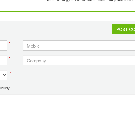
POST C
*
*
*
blicly.