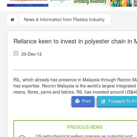
News & Information from Plastics Industry
Reliance keen to invest in polyester chain in 
20-Dec-12
RIL, which already has presence in Malaysia through Recron Mala
has expertise. Recron Malaysia is the world’s largest integrate
resins, fibres, yarns and fabrics. RIL has invested around US$4
Forward To Fr
Print
PREVIOUS NEWS
US petrochemical sellers prepare as potential port