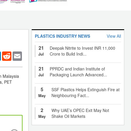
PLASTICS INDUSTRY NEWS
View All
21
Deepak Nitrite to Invest INR 11,000
er
LinkedIn
Reddit
Email
Crore to Build Indi...
Jul
21
PPRDC and Indian Institute of
Packaging Launch Advanced...
Jul
ch Malaysia
rs, PET
5
SSF Plastics Helps Extinguish Fire at
Neighbouring Fact...
May
2
Why UAE’s OPEC Exit May Not
Shake Oil Markets
May
China’s local PP market continues to trade a