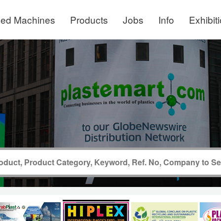
ed Machines
Products
Jobs
Info
Exhibit