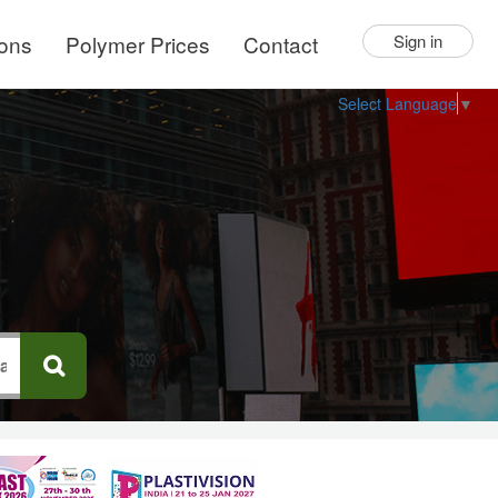
ions
Polymer Prices
Contact
Sign in
Select Language
▼