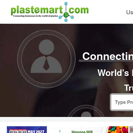
Us
Connectin
World’s 
Tr