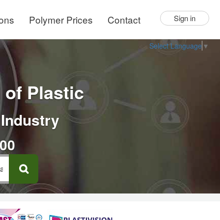
ions
Polymer Prices
Contact
Sign in
Select Language
▼
of Plastic
 Industry
000