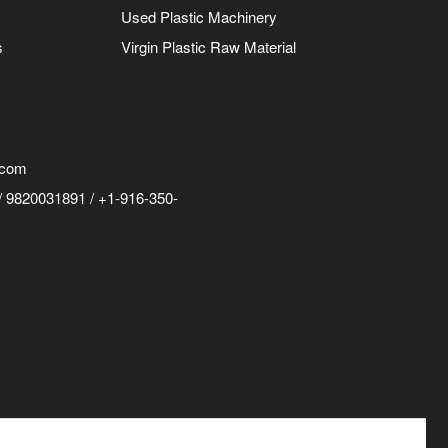
Used Plastic Machinery
s
Virgin Plastic Raw Material
.com
 9820031891 / +1-916-350-