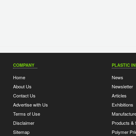
COMPANY
PLASTIC I
Home
News
About Us
Newsletter
Contact Us
Articles
Advertise with Us
Exhibitions
Terms of Use
Manufacturer
Disclaimer
Products & 
Sitemap
Polymer Pri