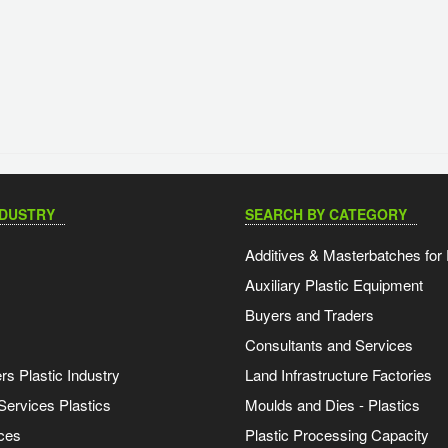
NDUSTRY
SEARCH BY CATEGORY
Additives & Masterbatches for 
Auxiliary Plastic Equipment
Buyers and Traders
Consultants and Services
s Plastic Industry
Land Infrastructure Factories
Services Plastics
Moulds and Dies - Plastics
ces
Plastic Processing Capacity