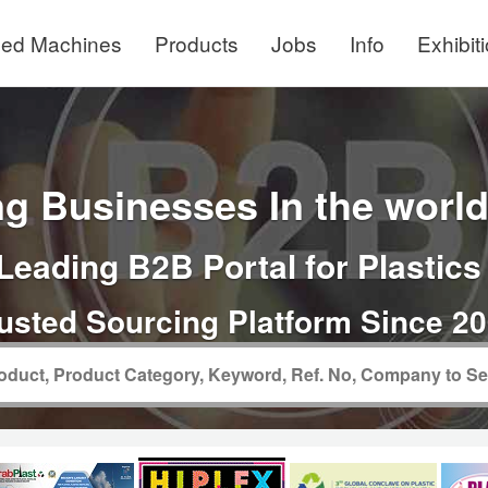
ed Machines
Products
Jobs
Info
Exhibit
g Businesses In the world 
Leading B2B Portal for Plastics
usted Sourcing Platform Since 2