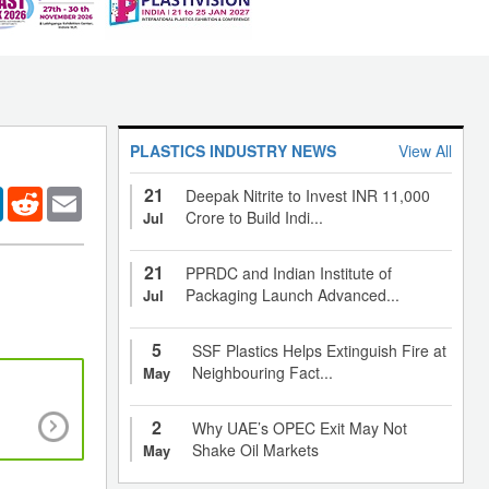
PLASTICS INDUSTRY NEWS
View All
21
er
LinkedIn
Reddit
Email
Deepak Nitrite to Invest INR 11,000
Crore to Build Indi...
Jul
21
PPRDC and Indian Institute of
Packaging Launch Advanced...
Jul
5
SSF Plastics Helps Extinguish Fire at
Neighbouring Fact...
May
Ban on phthalate-based plasticizers in cons
2
Why UAE’s OPEC Exit May Not
goods, food packaging and medical products le
Shake Oil Markets
May
development of bio-based alternatives