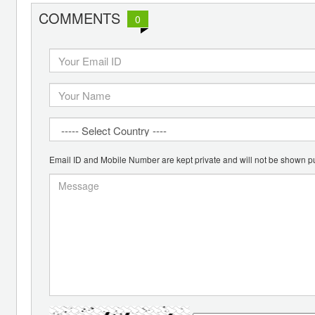
COMMENTS
0
Email ID and Mobile Number are kept private and will not be shown pu