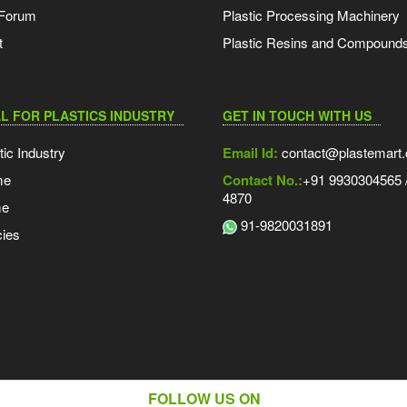
 Forum
Plastic Processing Machinery
t
Plastic Resins and Compound
L FOR PLASTICS INDUSTRY
GET IN TOUCH WITH US
tic Industry
Email Id:
contact@plastemart
me
Contact No.:
+91 9930304565 /
4870
me
91-9820031891
ies
FOLLOW US ON