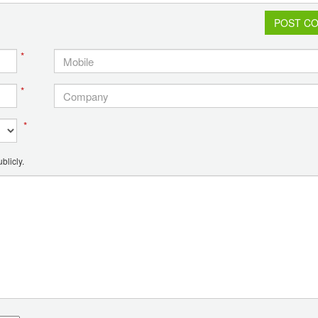
POST C
*
*
*
blicly.