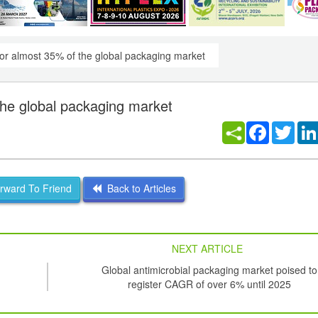
or almost 35% of the global packaging market
he global packaging market
Facebook
Twitt
ward To Friend
Back to Articles
NEXT ARTICLE
Global antimicrobial packaging market poised to
register CAGR of over 6% until 2025