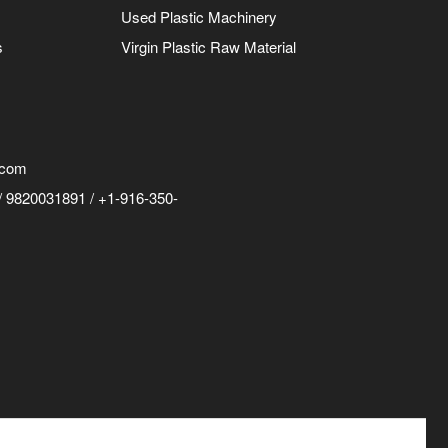
Used Plastic Machinery
s
Virgin Plastic Raw Material
.com
 9820031891 / +1-916-350-