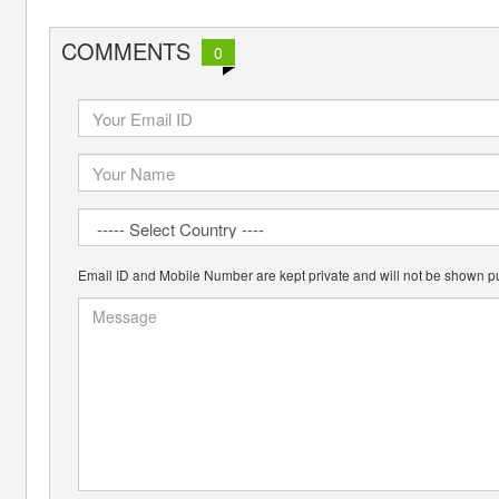
COMMENTS
0
Email ID and Mobile Number are kept private and will not be shown pu