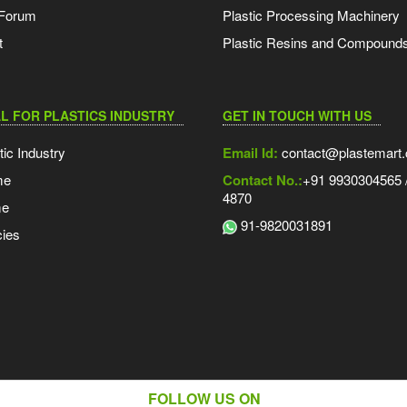
 Forum
Plastic Processing Machinery
t
Plastic Resins and Compound
L FOR PLASTICS INDUSTRY
GET IN TOUCH WITH US
tic Industry
Email Id:
contact@plastemart
me
Contact No.:
+91 9930304565 /
4870
me
91-9820031891
ies
FOLLOW US ON