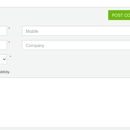
POST C
*
*
*
blicly.