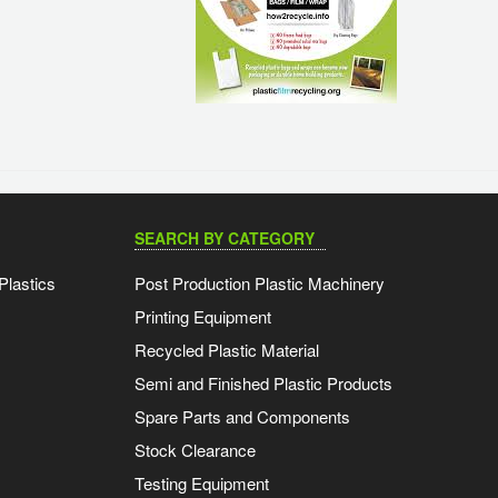
SEARCH BY CATEGORY
Plastics
Post Production Plastic Machinery
Printing Equipment
Recycled Plastic Material
Semi and Finished Plastic Products
Spare Parts and Components
Stock Clearance
Testing Equipment