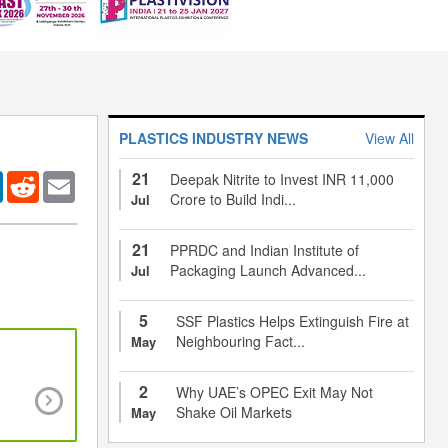
PLASTICS INDUSTRY NEWS
View All
21
er
LinkedIn
Reddit
Email
Deepak Nitrite to Invest INR 11,000
Crore to Build Indi...
Jul
21
PPRDC and Indian Institute of
Packaging Launch Advanced...
Jul
5
SSF Plastics Helps Extinguish Fire at
Neighbouring Fact...
May
Will tax reforms prop up the plastics industry alo
2
Why UAE’s OPEC Exit May Not
Indian economy rendered sluggish post-
Shake Oil Markets
May
demonetization