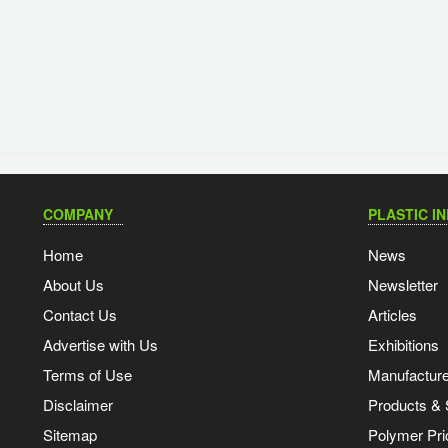
COMPANY
PLASTIC I
Home
News
About Us
Newsletter
Contact Us
Articles
Advertise with Us
Exhibitions
Terms of Use
Manufacturer
Disclaimer
Products & 
Sitemap
Polymer Pri