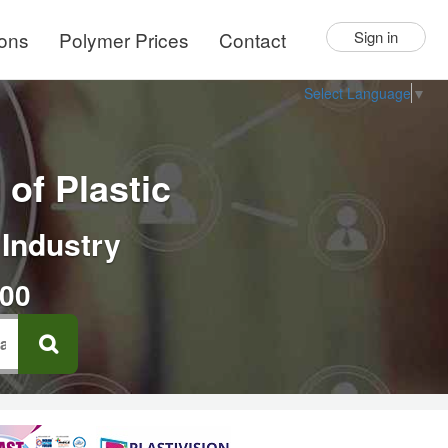
ions
Polymer Prices
Contact
Sign in
Select Language
▼
of Plastic
 Industry
000