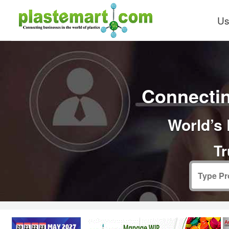
Us
Connectin
World’s 
Tr