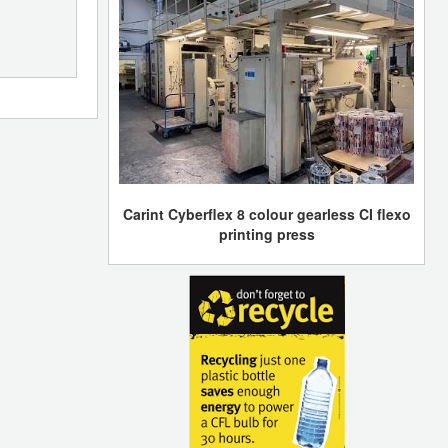
Carint Cyberflex 8 colour gearless CI flexo
printing press