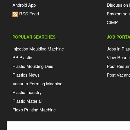
Android App
Discussion
RSS Feed
Environmen
CIMP
POPULAR SEARCHES
JOB PORTA
Injection Moulding Machine
Jobs in Plas
PP Plastic
View Resu
Plastic Moulding Dies
Post Resu
Plastics News
Post Vacanc
Vacuum Forming Machine
Plastic Industry
Plastic Material
Flexo Printing Machine