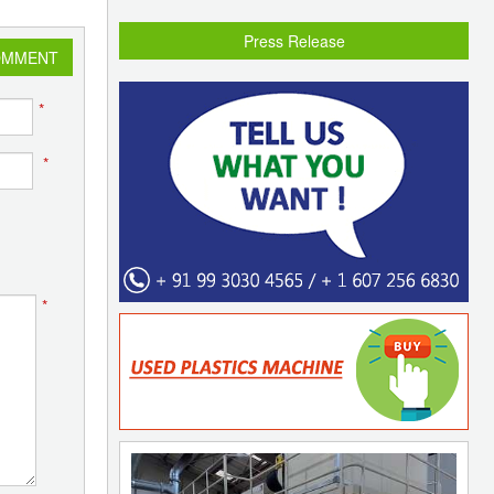
Press Release
OMMENT
*
*
*