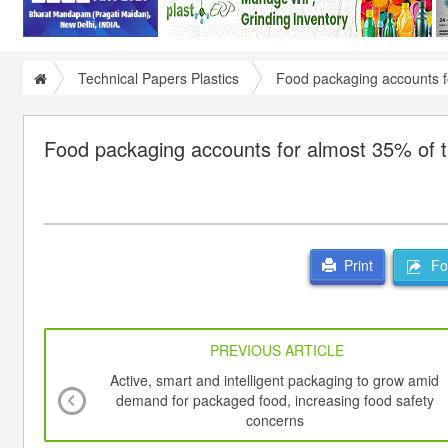
Technical Papers Plastics
Food packaging accounts f
Food packaging accounts for almost 35% of t
For
Print
PREVIOUS ARTICLE
Active, smart and intelligent packaging to grow amid
demand for packaged food, increasing food safety
concerns