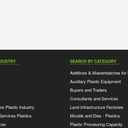
NDUSTRY
SEARCH BY CATEGORY
Additives & Masterbatches for 
Auxiliary Plastic Equipment
Buyers and Traders
Consultants and Services
s Plastic Industry
Land Infrastructure Factories
Services Plastics
Moulds and Dies - Plastics
ces
Plastic Processing Capacity