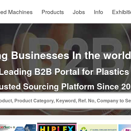
ed Machines
Products
Jobs
Info
Exhibit
g Businesses In the world 
Leading B2B Portal for Plastics
usted Sourcing Platform Since 2