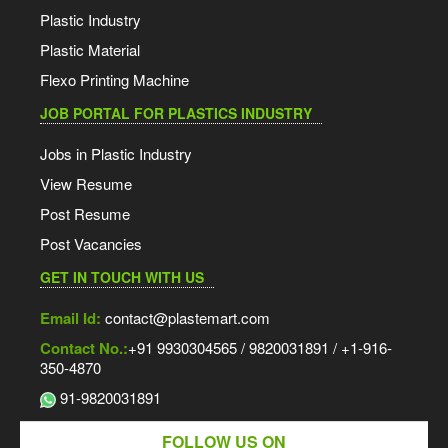
Plastic Industry
Plastic Material
Flexo Printing Machine
JOB PORTAL FOR PLASTICS INDUSTRY
Jobs in Plastic Industry
View Resume
Post Resume
Post Vacancies
GET IN TOUCH WITH US
Email Id:
contact@plastemart.com
Contact No.:
+91 9930304565 / 9820031891 / +1-916-
350-4870
91-9820031891
FOLLOW US ON