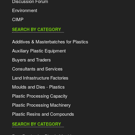
Discussion Forum
Environment
CIMP
SEARCH BY CATEGORY
Additives & Masterbatches for Plastics
Auxiliary Plastic Equipment
Buyers and Traders
Consultants and Services
Land Infrastructure Factories
Moulds and Dies - Plastics
Plastic Processing Capacity
Plastic Processing Machinery
Plastic Resins and Compounds
SEARCH BY CATEGORY