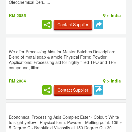
Oleochemical Deri......
RM 2085
:-
India
Contact Supplier
We offer Processing Aids for Master Batches Description:
Blend of metal soap & amide Physical Form: Powder
Applications: Processing aid for highly filled TPO and TPE
compound, filled......
RM 2084
:-
India
Contact Supplier
Economical Processing Aids Complex Ester - Colour: White
to slight yellow - Physical form: Powder - Melting point: 105 ±
5 Degree C - Brookfield Viscosity at 150 Degree C: 130 ±