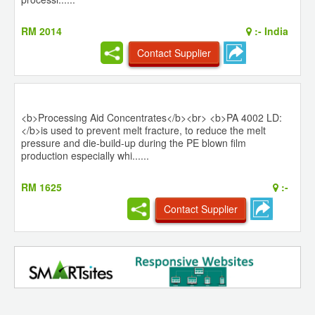
RM 2014
:-
India
Contact Supplier
<b>Processing Aid Concentrates</b><br> <b>PA 4002 LD:
</b>is used to prevent melt fracture, to reduce the melt
pressure and die-build-up during the PE blown film
production especially whi......
RM 1625
:-
Contact Supplier