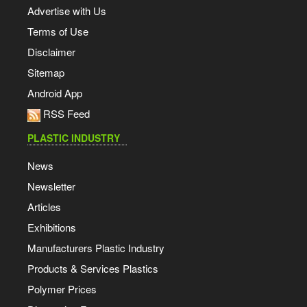
Advertise with Us
Terms of Use
Disclaimer
Sitemap
Android App
RSS Feed
PLASTIC INDUSTRY
News
Newsletter
Articles
Exhibitions
Manufacturers Plastic Industry
Products & Services Plastics
Polymer Prices