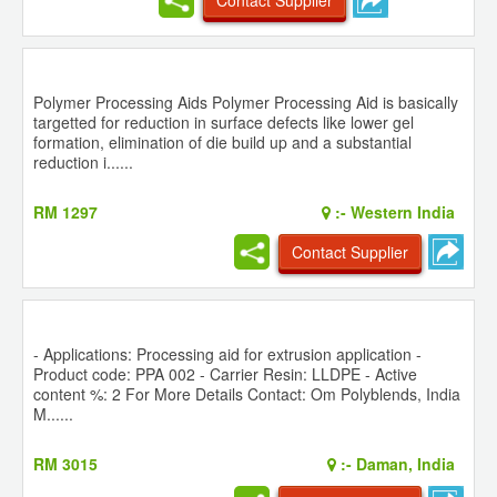
Polymer Processing Aids Polymer Processing Aid is basically
targetted for reduction in surface defects like lower gel
formation, elimination of die build up and a substantial
reduction i......
RM 1297
:-
Western India
Contact Supplier
- Applications: Processing aid for extrusion application -
Product code: PPA 002 - Carrier Resin: LLDPE - Active
content %: 2 For More Details Contact: Om Polyblends, India
M......
RM 3015
:-
Daman, India