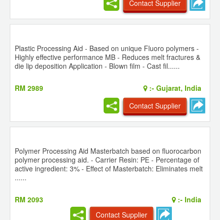
Contact Supplier
Plastic Processing Aid - Based on unique Fluoro polymers -
Highly effective performance MB - Reduces melt fractures &
die lip deposition Application - Blown film - Cast fil......
RM 2989
:-
Gujarat, India
Contact Supplier
Polymer Processing Aid Masterbatch based on fluorocarbon
polymer processing aid. - Carrier Resin: PE - Percentage of
active ingredient: 3% - Effect of Masterbatch: Eliminates melt
......
RM 2093
:-
India
Contact Supplier