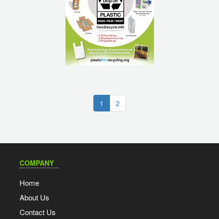
(current)
1
2
COMPANY
Home
About Us
Contact Us