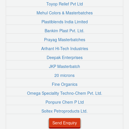
Toyop Relief Pvt Ltd
Mehul Colors & Masterbatches
Plastiblends India Limited
Bankim Plast Pvt. Ltd.
Prayag Masterbatches
Arihant Hi-Tech Industries
Deepak Enterprises
JKP Masterbatch
20 microns
Fine Organics
Omega Speciality Techno-Chem Pvt. Ltd.
Ponpure Chem P Ltd
Soltex Petroproducts Ltd.
Send Enquiry