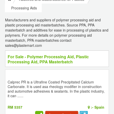
Processing Aids
Manufacturers and suppliers of polymer processing aid and
plastic processing aid masterbatches. Source PPA, PPA
masterbatch and additives for ease in processing of plastics and
polymers. For more details on polymer processing aid
masterbatch, PPA masterbatches contact
sales@plastemart.com
For Sale - Polymer Processing Aid, Plastic
Processing Aid, PPA Masterbatch
Calprec PR is a Ultrafine Coated Precipitated Calcium
Carbonate. It is used asa rheology modifier in construction
and automotive adhesives & sealants. In the plastic industry,
it can ......
RM 5357
:-
Spain