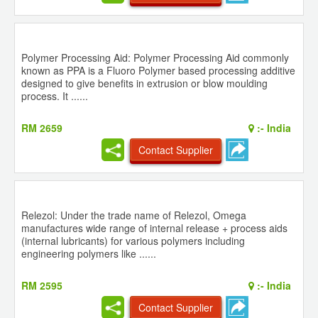
Polymer Processing Aid: Polymer Processing Aid commonly
known as PPA is a Fluoro Polymer based processing additive
designed to give benefits in extrusion or blow moulding
process. It ......
RM 2659
:-
India
Contact Supplier
Relezol: Under the trade name of Relezol, Omega
manufactures wide range of internal release + process aids
(internal lubricants) for various polymers including
engineering polymers like ......
RM 2595
:-
India
Contact Supplier