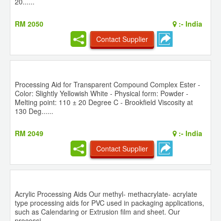
20......
RM 2050
:-
India
Contact Supplier
Processing Aid for Transparent Compound Complex Ester -
Color: Slightly Yellowish White - Physical form: Powder -
Melting point: 110 ± 20 Degree C - Brookfield Viscosity at
130 Deg......
RM 2049
:-
India
Contact Supplier
Acrylic Processing Aids Our methyl- methacrylate- acrylate
type processing aids for PVC used in packaging applications,
such as Calendaring or Extrusion film and sheet. Our
processi......