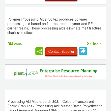
Polymer Processing Aids: Soltex produces polymer
processing aid based on fluorocarbon polymer and PE
carrier resins. These processing aids eliminate melt fracture,
shark skin effect in L......
RM 2585
:-
India
Contact Supplier
Processing Aid Masterbatch 303: - Colour: Transparent -
Form: Granules - Processing Aid: Master Batch Polyethylene
- Food Approval: Approved (this product can use upto 50