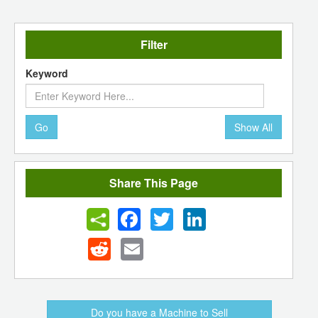
Filter
Keyword
Go
Show All
Share This Page
Facebook
Twitter
LinkedIn
Reddit
Email
Do you have a Machine to Sell