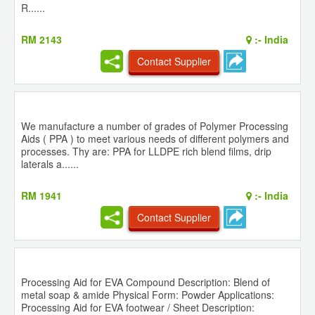
R......
RM 2143
:-
India
Contact Supplier
We manufacture a number of grades of Polymer Processing
Aids ( PPA ) to meet various needs of different polymers and
processes. Thy are: PPA for LLDPE rich blend films, drip
laterals a......
RM 1941
:-
India
Contact Supplier
Processing Aid for EVA Compound Description: Blend of
metal soap & amide Physical Form: Powder Applications:
Processing Aid for EVA footwear / Sheet Description: