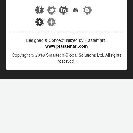
Designed & Conceptualized by Plastemart -
www.plastemart.com
Copyright © 2016 Smartech Global Solutions Ltd. All rights
reserved.