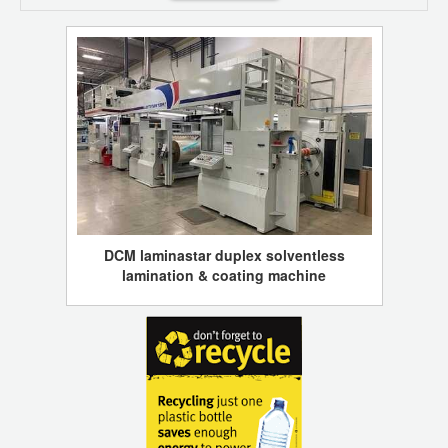
DCM laminastar duplex solventless
lamination & coating machine