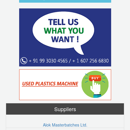
Suppliers
Alok Masterbatches Ltd.