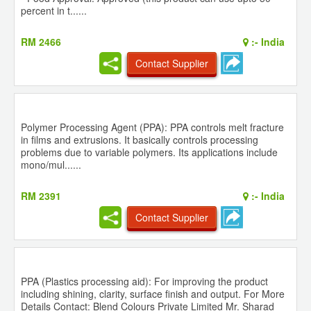
percent in t......
RM 2466
:-
India
Contact Supplier
Polymer Processing Agent (PPA): PPA controls melt fracture
in films and extrusions. It basically controls processing
problems due to variable polymers. Its applications include
mono/mul......
RM 2391
:-
India
Contact Supplier
PPA (Plastics processing aid): For improving the product
including shining, clarity, surface finish and output. For More
Details Contact: Blend Colours Private Limited Mr. Sharad