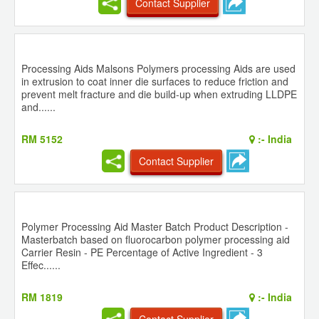
Contact Supplier
Processing Aids Malsons Polymers processing Aids are used
in extrusion to coat inner die surfaces to reduce friction and
prevent melt fracture and die build-up when extruding LLDPE
and......
RM 5152
:-
India
Contact Supplier
Polymer Processing Aid Master Batch Product Description -
Masterbatch based on fluorocarbon polymer processing aid
Carrier Resin - PE Percentage of Active Ingredient - 3
Effec......
RM 1819
:-
India
Contact Supplier