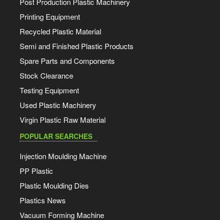
Post Production Plastic Machinery
Printing Equipment
Recycled Plastic Material
Semi and Finished Plastic Products
Spare Parts and Components
Stock Clearance
Testing Equipment
Used Plastic Machinery
Virgin Plastic Raw Material
POPULAR SEARCHES
Injection Moulding Machine
PP Plastic
Plastic Moulding Dies
Plastics News
Vacuum Forming Machine