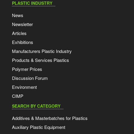
PLASTIC INDUSTRY
News
Newsletter
Articles
Exhibitions
Manufacturers Plastic Industry
Products & Services Plastics
Polymer Prices
Discussion Forum
Environment
CIMP
SEARCH BY CATEGORY
Additives & Masterbatches for Plastics
Auxiliary Plastic Equipment