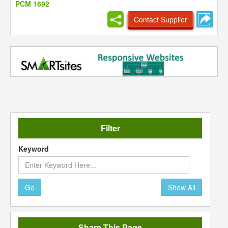
PCM 1692
Contact Supplier
Filter
Keyword
Go
Show All
Share This Page