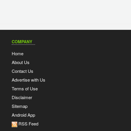
COMPANY
Home
About Us
Contact Us
Advertise with Us
Terms of Use
Disclaimer
Sitemap
Android App
RSS Feed