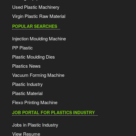
Used Plastic Machinery
Virgin Plastic Raw Material
POPULAR SEARCHES
Injection Moulding Machine
PP Plastic
Plastic Moulding Dies
Plastics News
Vacuum Forming Machine
Plastic Industry
Plastic Material
Flexo Printing Machine
JOB PORTAL FOR PLASTICS INDUSTRY
Jobs in Plastic Industry
View Resume