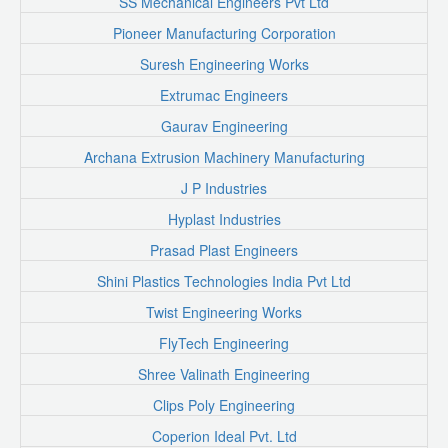
SS Mechanical Engineers Pvt Ltd
Pioneer Manufacturing Corporation
Suresh Engineering Works
Extrumac Engineers
Gaurav Engineering
Archana Extrusion Machinery Manufacturing
J P Industries
Hyplast Industries
Prasad Plast Engineers
Shini Plastics Technologies India Pvt Ltd
Twist Engineering Works
FlyTech Engineering
Shree Valinath Engineering
Clips Poly Engineering
Coperion Ideal Pvt. Ltd