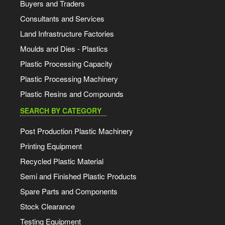
Buyers and Traders
Consultants and Services
Land Infrastructure Factories
Moulds and Dies - Plastics
Plastic Processing Capacity
Plastic Processing Machinery
Plastic Resins and Compounds
SEARCH BY CATEGORY
Post Production Plastic Machinery
Printing Equipment
Recycled Plastic Material
Semi and Finished Plastic Products
Spare Parts and Components
Stock Clearance
Testing Equipment