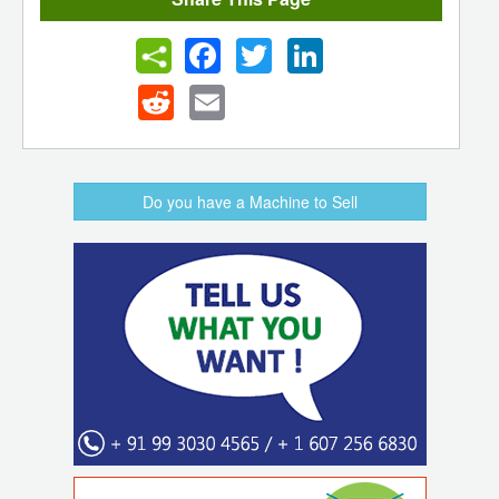
Facebook
Twitter
LinkedIn
Reddit
Email
Do you have a Machine to Sell