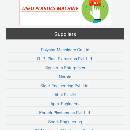
Suppliers
Polystar Machinery Co.Ltd
R. R. Plast Extrusions Pvt. Ltd.
Spectrum Enterprises
Naroto
Steer Engineering Pvt. Ltd.
Abhi Plastic
Apex Engineers
Konark Plastomech Pvt. Ltd.
Spark Engineering