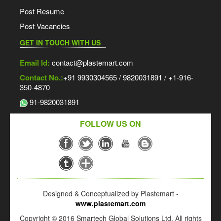
Post Resume
Post Vacancies
GET IN TOUCH WITH US
Email Id:
contact@plastemart.com
Contact No.:
+91 9930304565 / 9820031891 / +1-916-
350-4870
91-9820031891
FOLLOW US ON
Designed & Conceptualized by Plastemart -
www.plastemart.com
Copyright © 2016 Smartech Global Solutions Ltd. All rights