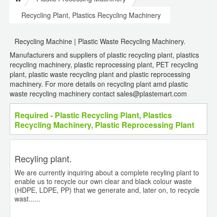
Recycling Plant, Plastics Recycling Machinery
Recycling Machine | Plastic Waste Recycling Machinery.
Manufacturers and suppliers of plastic recycling plant, plastics
recycling machinery, plastic reprocessing plant, PET recycling
plant, plastic waste recycling plant and plastic reprocessing
machinery. For more details on recycling plant amd plastic
waste recycling machinery contact sales@plastemart.com
Required - Plastic Recycling Plant, Plastics
Recycling Machinery, Plastic Reprocessing Plant
Recyling plant.
We are currently inquiring about a complete recyling plant to
enable us to recycle our own clear and black colour waste
(HDPE, LDPE, PP) that we generate and, later on, to recycle
wast......