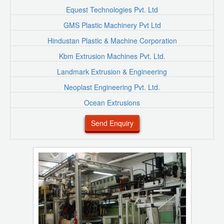
Equest Technologies Pvt. Ltd
GMS Plastic Machinery Pvt Ltd
Hindustan Plastic & Machine Corporation
Kbm Extrusion Machines Pvt. Ltd.
Landmark Extrusion & Engineering
Neoplast Engineering Pvt. Ltd.
Ocean Extrusions
Send Enquiry