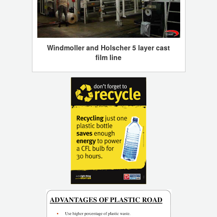
Windmoller and Holscher 5 layer cast
film line